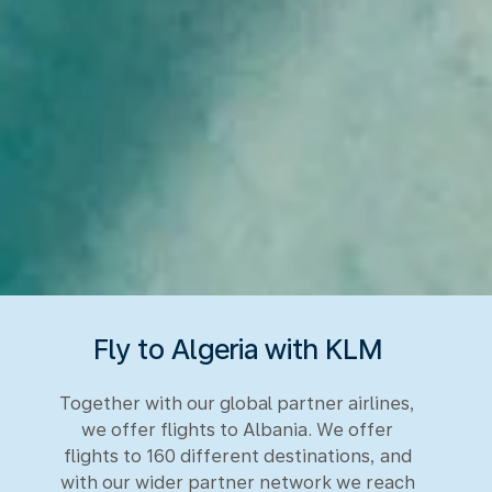
Fly to Algeria with KLM
Together with our global partner airlines,
we offer flights to Albania. We offer
flights to 160 different destinations, and
with our wider partner network we reach