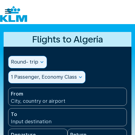

Flights to Algeria
Round- trip
expand_more
1 Passenger, Economy Class
expand_more
From
City, country or airport
To
Input destination
Departure
Return