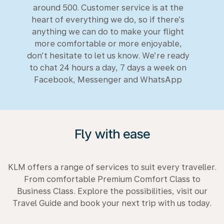
around 500. Customer service is at the
heart of everything we do, so if there’s
anything we can do to make your flight
more comfortable or more enjoyable,
don’t hesitate to let us know. We’re ready
to chat 24 hours a day, 7 days a week on
Facebook, Messenger and WhatsApp
Fly with ease
KLM offers a range of services to suit every traveller.
From comfortable Premium Comfort Class to
Business Class. Explore the possibilities, visit our
Travel Guide and book your next trip with us today.