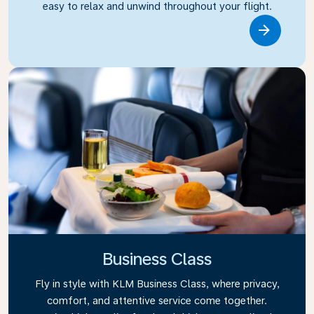
easy to relax and unwind throughout your flight.
Link
Business Class
Fly in style with KLM Business Class, where privacy,
comfort, and attentive service come together.