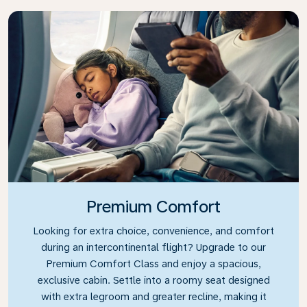
Premium Comfort
Looking for extra choice, convenience, and comfort
during an intercontinental flight? Upgrade to our
Premium Comfort Class and enjoy a spacious,
exclusive cabin. Settle into a roomy seat designed
with extra legroom and greater recline, making it