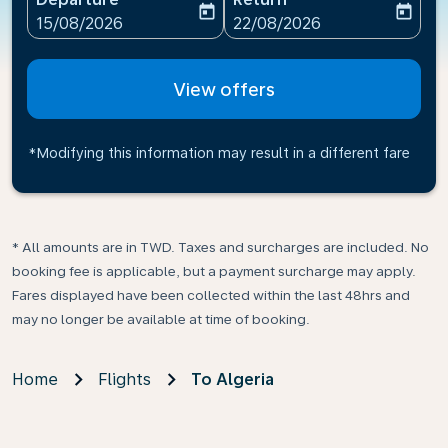
today
today
fc-booking-departure-date-aria-label
fc-booking-return-date-ari
15/08/2026
22/08/2026
View offers
*Modifying this information may result in a different fare
* All amounts are in TWD. Taxes and surcharges are included. No
booking fee is applicable, but a payment surcharge may apply.
Fares displayed have been collected within the last 48hrs and
may no longer be available at time of booking.
Home
Flights
To Algeria