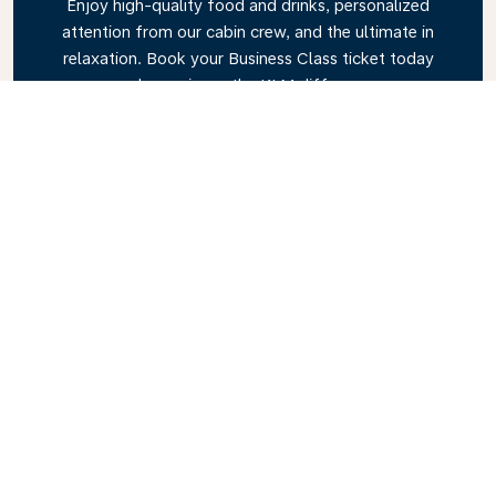
Enjoy high-quality food and drinks, personalized
attention from our cabin crew, and the ultimate in
relaxation. Book your Business Class ticket today
and experience the KLM difference.
Link