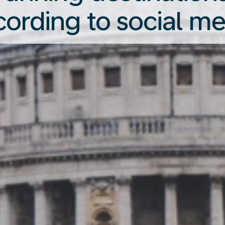
cording to social me