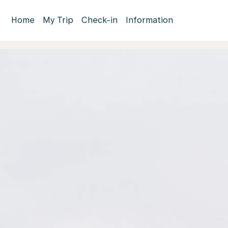
Home
My Trip
Check-in
Information