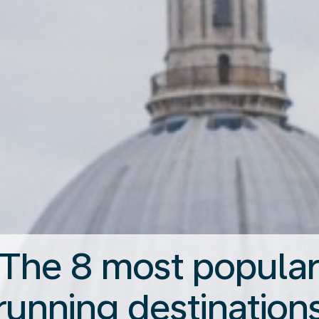
The 8 most popula
running destination