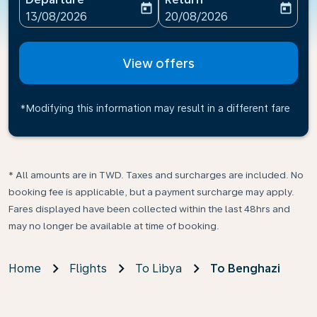
today
today
fc-booking-departure-date-aria-label
fc-booking-return-date-ari
13/08/2026
20/08/2026
View offers
*Modifying this information may result in a different fare
* All amounts are in TWD. Taxes and surcharges are included. No
booking fee is applicable, but a payment surcharge may apply.
Fares displayed have been collected within the last 48hrs and
may no longer be available at time of booking.
Home
Flights
To Libya
To Benghazi