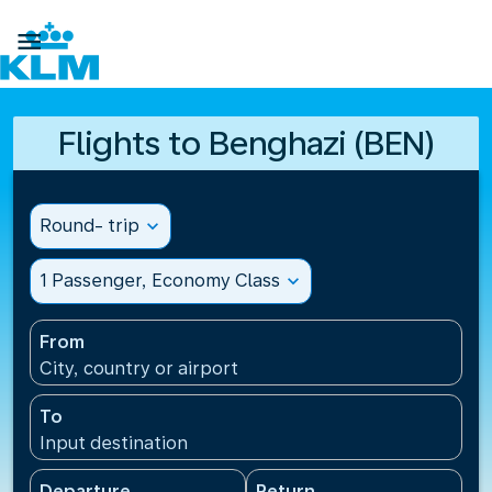

Flights to Benghazi (BEN)
Round- trip
expand_more
1 Passenger, Economy Class
expand_more
From
City, country or airport
To
Input destination
Departure
Return