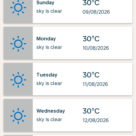
30°C
Sunday
sky is clear
09/08/2026
30°C
Monday
sky is clear
10/08/2026
30°C
Tuesday
sky is clear
11/08/2026
30°C
Wednesday
sky is clear
12/08/2026