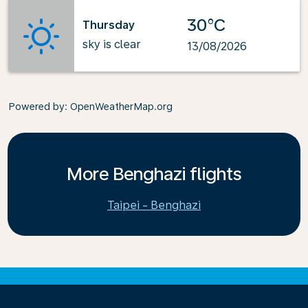
30°C
Thursday
sky is clear
13/08/2026
Powered by
: OpenWeatherMap.org
More Benghazi flights
Taipei - Benghazi