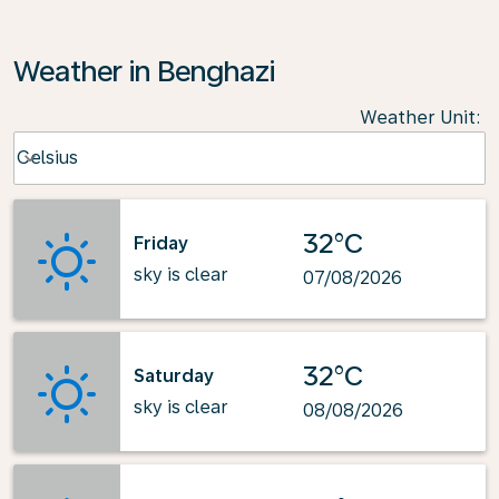
Weather in Benghazi
Weather Unit
:
Weather unit option Celsius Selected
Celsius
keyboard_arrow_down
32°C
Friday
sky is clear
07/08/2026
32°C
Saturday
sky is clear
08/08/2026