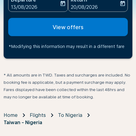
today
today
fc-booking-departure-date-aria-label
fc-booking-return-date-ari
13/08/2026
20/08/2026
View offers
*Modifying this information may result in a different fare
* All amounts are in TWD. Taxes and surcharges are included. No
booking fee is applicable, but a payment surcharge may apply.
Fares displayed have been collected within the last 48hrs and
may no longer be available at time of booking.
Home
Flights
To Nigeria
Taiwan - Nigeria