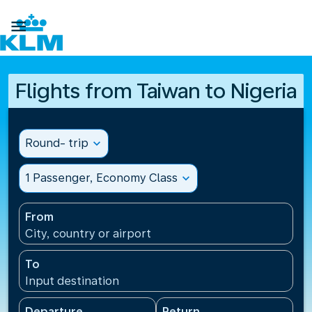

Flights from Taiwan to Nigeria
Round- trip
expand_more
1 Passenger, Economy Class
expand_more
From
City, country or airport
To
Input destination
Departure
Return