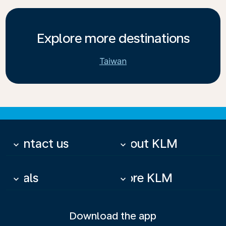
Explore more destinations
Taiwan
Contact us
About KLM
keyboard_arrow_down
keyboard_arrow_down
Deals
More KLM
keyboard_arrow_down
keyboard_arrow_down
Download the app