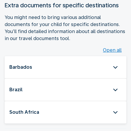
Extra documents for specific destinations
You might need to bring various additional
documents for your child for specific destinations.
You’ll find detailed information about all destinations
in our travel documents tool.
Open all
Barbados
Brazil
South Africa