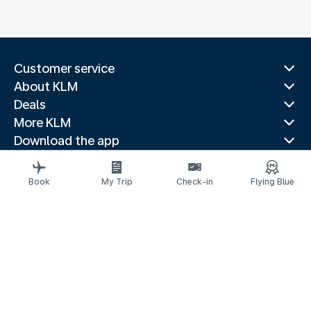
Customer service
About KLM
Deals
More KLM
Download the app
Related websites
Travel guides
Book
My Trip
Check-in
Flying Blue
Top destinations
Popular countries
Trending routes
Legal information
Privacy statement
Accessibility statement
© 2026 KLM