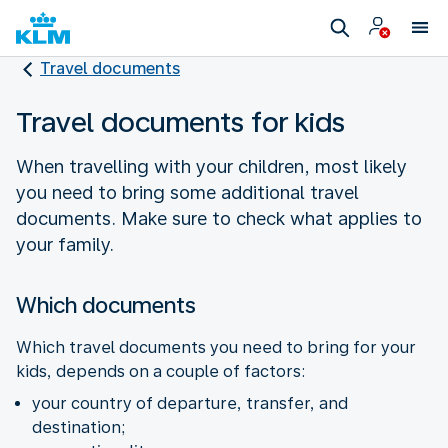
Travel documents
Travel documents for kids
When travelling with your children, most likely
you need to bring some additional travel
documents. Make sure to check what applies to
your family.
Which documents
Which travel documents you need to bring for your
kids, depends on a couple of factors:
your country of departure, transfer, and
destination;