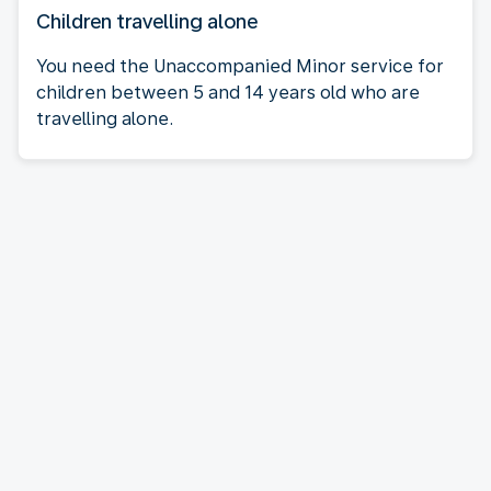
Children travelling alone
You need the Unaccompanied Minor service for
children between 5 and 14 years old who are
travelling alone.