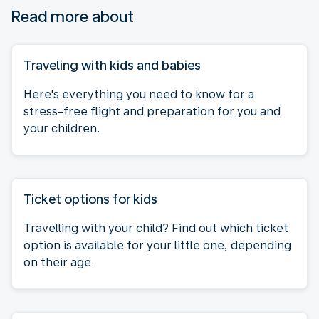
Read more about
Traveling with kids and babies
Here's everything you need to know for a
stress-free flight and preparation for you and
your children.
Ticket options for kids
Travelling with your child? Find out which ticket
option is available for your little one, depending
on their age.