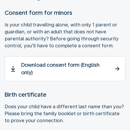
Consent form for minors
Is your child travelling alone, with only 1 parent or
guardian, or with an adult that does not have
parental authority? Before going through security
control, you’ll have to complete a consent form.
Download consent form (English
only)
Birth certificate
Does your child have a different last name than you?
Please bring the family booklet or birth certificate
to prove your connection.