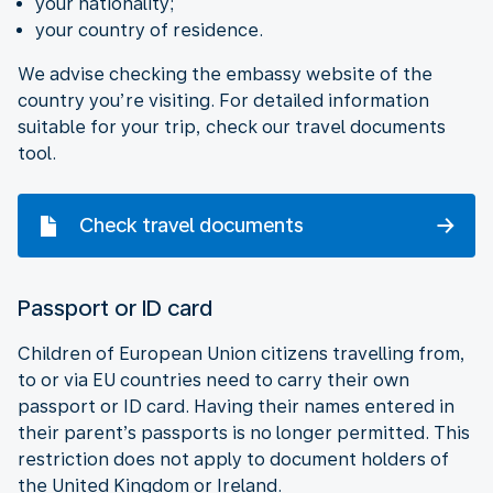
your nationality;
your country of residence.
We advise checking the embassy website of the
country you’re visiting. For detailed information
suitable for your trip, check our travel documents
tool.
Check travel documents
Passport or ID card
Children of European Union citizens travelling from,
to or via EU countries need to carry their own
passport or ID card. Having their names entered in
their parent’s passports is no longer permitted. This
restriction does not apply to document holders of
the United Kingdom or Ireland.